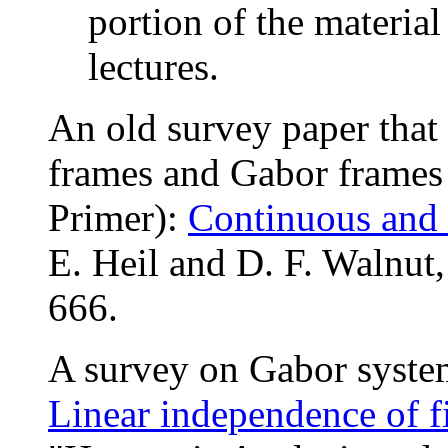
portion of the material
lectures.
An old survey paper that
frames and Gabor frames 
Primer):
Continuous and 
E. Heil and D. F. Walnu
666.
A survey on Gabor syste
Linear independence of f