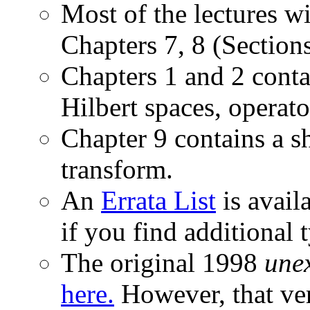
Most of the lectures wi
Chapters 7, 8 (Sections
Chapters 1 and 2 cont
Hilbert spaces, operato
Chapter 9 contains a s
transform.
An
Errata List
is avail
if you find additional 
The original 1998
une
here.
However, that ver