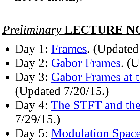
Preliminary
LECTURE N
Day 1:
Frames
. (Updated
Day 2:
Gabor Frames
. (
Day 3:
Gabor Frames at t
(Updated 7/20/15.)
Day 4:
The STFT and the
7/29/15.)
Day 5:
Modulation Space