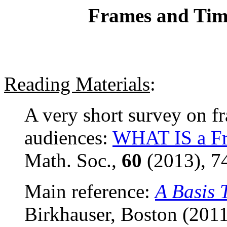
Frames and Tim
Reading Materials
:
A very short survey on f
audiences:
WHAT IS a F
Math. Soc.,
60
(2013), 7
Main reference:
A Basis 
Birkhauser, Boston (2011