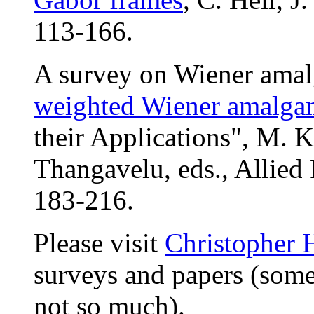
113-166.
A survey on Wiener ama
weighted Wiener amalga
their Applications", M. 
Thangavelu, eds., Allied
183-216.
Please visit
Christopher H
surveys and papers (some 
not so much).