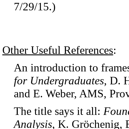
7/29/15.)
Other Useful References
:
An introduction to frames
for Undergraduates
, D. 
and E. Weber, AMS, Prov
The title says it all:
Found
Analysis
, K. Gröchenig, 