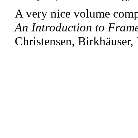
A very nice volume compl
An Introduction to Fram
Christensen, Birkhäuser,