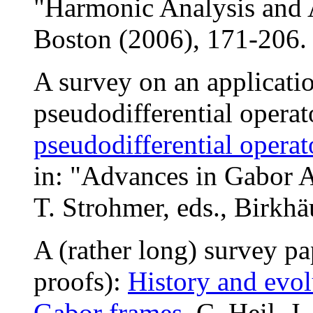
"Harmonic Analysis and A
Boston (2006), 171-20
A survey on an applicati
pseudodifferential operat
pseudodifferential opera
in: "Advances in Gabor A
T. Strohmer, eds., Birkh
A (rather long) survey p
proofs):
History and evol
Gabor frames
, C. Heil, J