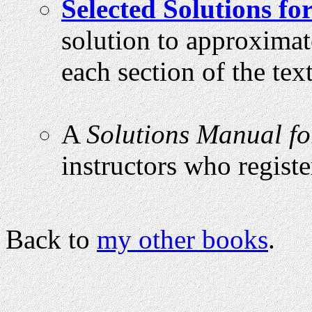
Selected Solutions fo
solution to approximat
each section of the text
A
Solutions Manual fo
instructors who registe
Back to
my other books
.