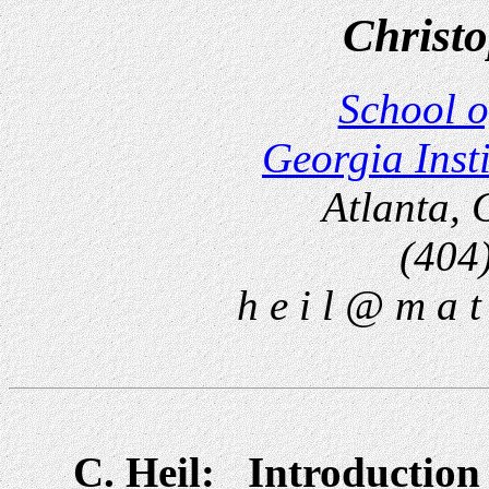
Christo
School o
Georgia Inst
Atlanta,
(404
h e i l @ m a t 
C. Heil: Introduction 