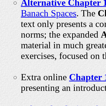
Alternative Chapter 
Banach Spaces
. The
C
text only presents a c
norms; the expanded
A
material in much great
exercises, focused on 
Extra online
Chapter 
presenting an introduct