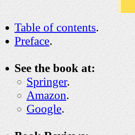
Table of contents
.
Preface
.
See the book at:
Springer
.
Amazon
.
Google
.