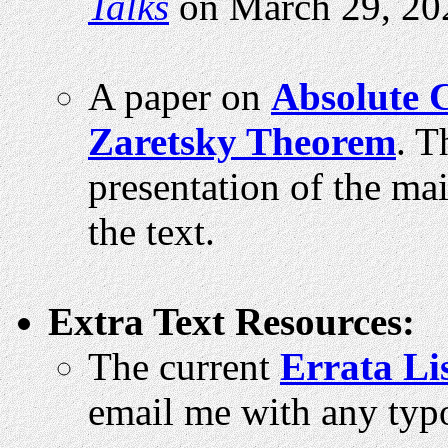
Talks
on March 29, 20
A paper on
Absolute 
Zaretsky Theorem
. T
presentation of the ma
the text.
Extra Text Resources:
The current
Errata Li
email me with any typo