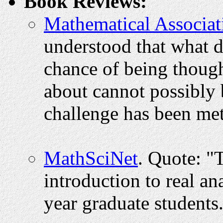
Book Reviews:
Mathematical Associat
understood that what do
chance of being though
about cannot possibly 
challenge has been me
MathSciNet
. Quote: "
introduction to real anal
year graduate students