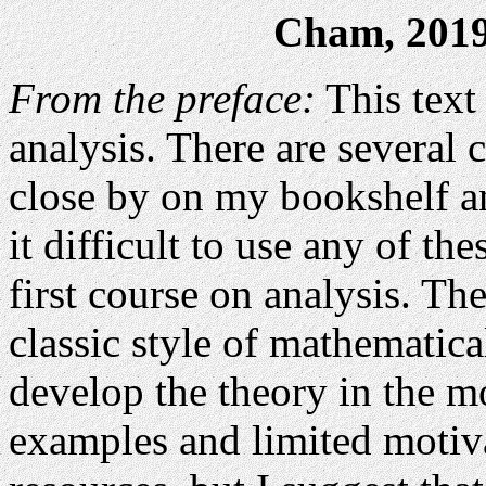
Cham, 2019 
From the preface:
This text 
analysis. There are several c
close by on my bookshelf an
it difficult to use any of th
first course on analysis. Th
classic style of mathematic
develop the theory in the mo
examples and limited motiva