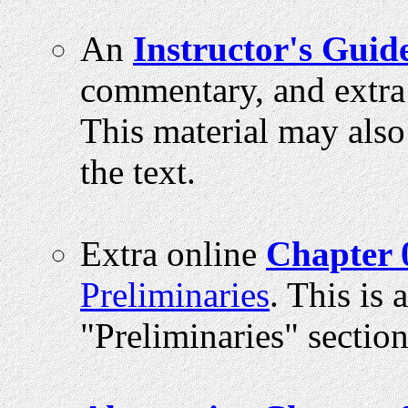
An
Instructor's Guid
commentary, and extra
This material may also
the text.
Extra online
Chapter 
Preliminaries
. This is
"Preliminaries" section