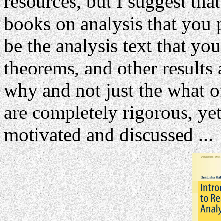
resources, but I suggest tha
books on analysis that you p
be the analysis text that you
theorems, and other results
why and not just the what of
are completely rigorous, yet
motivated and discussed ...