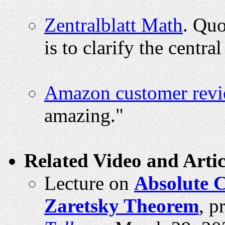
Zentralblatt Math
. Quo
is to clarify the centra
Amazon customer rev
amazing."
Related Video and Artic
Lecture on
Absolute C
Zaretsky Theorem
, p