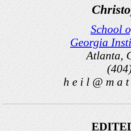
Christo
School o
Georgia Inst
Atlanta,
(404
h e i l @ m a t 
EDITE