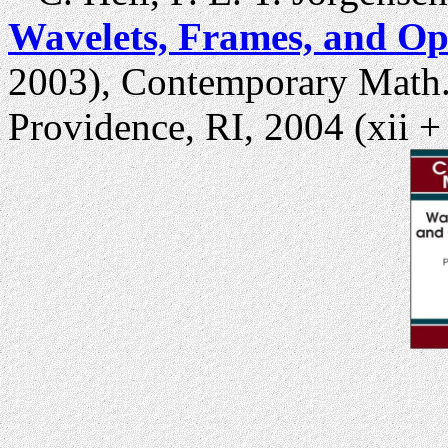
Wavelets, Frames, and Op
2003), Contemporary Math.,
Providence, RI, 2004 (xii +