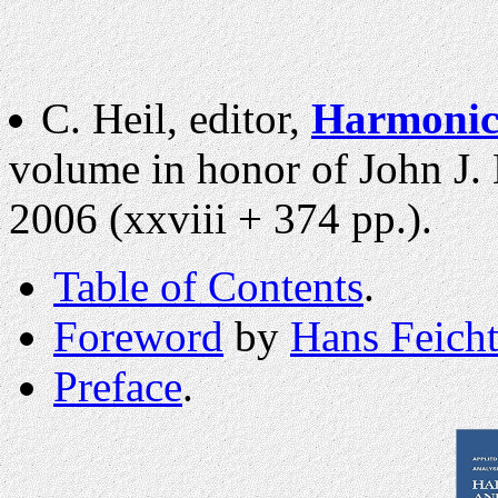
C. Heil, editor,
Harmonic 
volume in honor of John J. 
2006 (xxviii + 374 pp.).
Table of Contents
.
Foreword
by
Hans Feicht
Preface
.