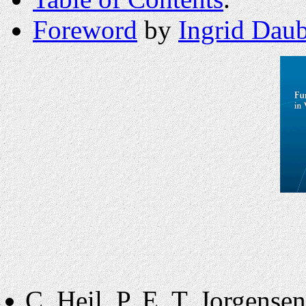
Foreword
by
Ingrid Daub
C. Heil, P. E. T. Jorgense