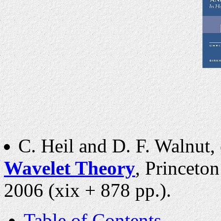
C. Heil and D. F. Walnut, 
Wavelet Theory
, Princeton
2006 (xix + 878 pp.).
Table of Contents
.