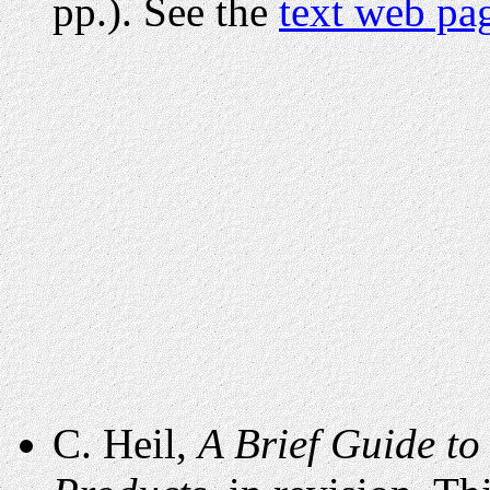
pp.). See the
text web pa
C. Heil,
A Brief Guide to