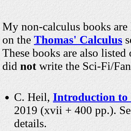
My non-calculus books are l
on the
Thomas' Calculus
s
These books are also liste
did
not
write the Sci-Fi/Fan
C. Heil,
Introduction to
2019 (xvii + 400 pp.). S
details.