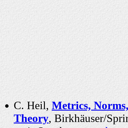
C. Heil,
Metrics, Norms,
Theory
, Birkhäuser/Spr