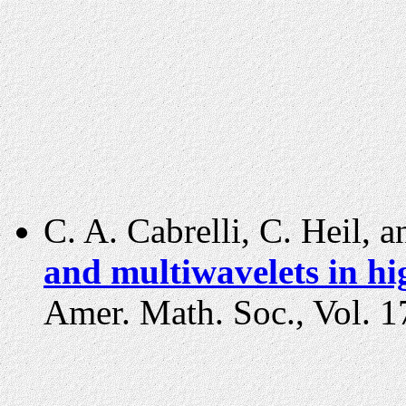
C. A. Cabrelli, C. Heil, 
and multiwavelets in h
Amer. Math. Soc., Vol. 1