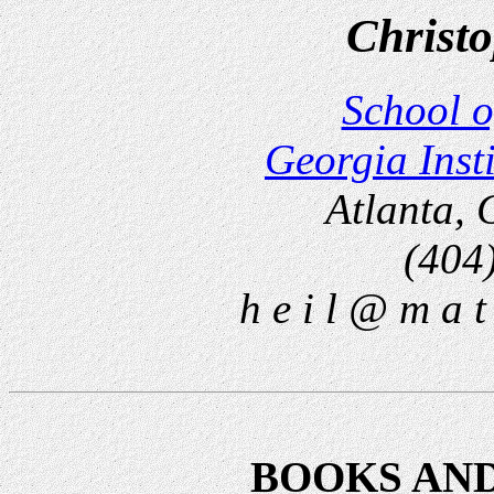
Christo
School o
Georgia Inst
Atlanta,
(404
h e i l @ m a t 
BOOKS AN