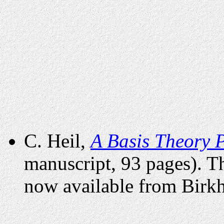
C. Heil,
A Basis Theory 
manuscript, 93 pages). 
now available from Birkh