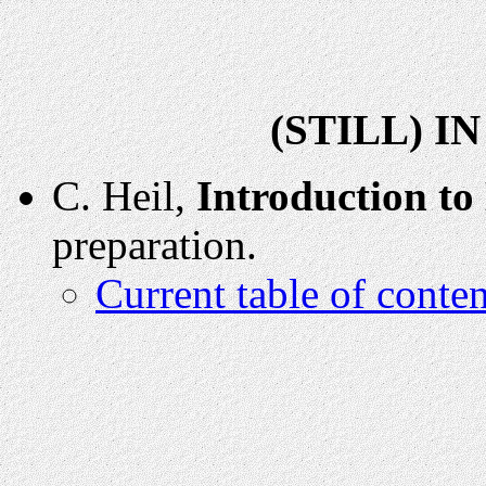
(STILL) I
C. Heil,
Introduction to
preparation.
Current table of conten