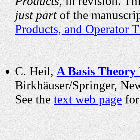
Products
, in revision.
Thi
just part
of the manuscrip
Products, and Operator 
C. Heil,
A Basis Theory
Birkhäuser/Springer, New
See the
text web page
for